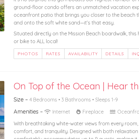
ground-floor condo offers an unmatched vacation exp
oceanfront patio that brings you closer to the beach t
and onto the soft white sand—it’s that easy.
Situated directly on the Mission Beach boardwalk, this 
or bike to ALL local!
PHOTOS
RATES
AVAILABILITY
DETAILS
IN
On Top of the Ocean | Hear 
Size –
4 Bedrooms •
3 Bathrooms
• Sleeps 1-9
Amenities –
Internet
Fireplace
Oceanfro
With breathtaking white-water views from every room, t
comfort, and tranquility. Designed with both relaxation