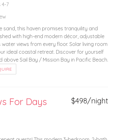
 4-7
iew
he sand, this haven promises tranquility and
nished with high-end modern décor, adjustable
water views from every floor. Solar living room
r ideal coastal retreat. Discover for yourself
above Sail Bay / Mission Bay in Pacific Beach.
QUIRE
ws For Days
$498/night
f repeat guests! This modern 3-bedroom, 2-bath