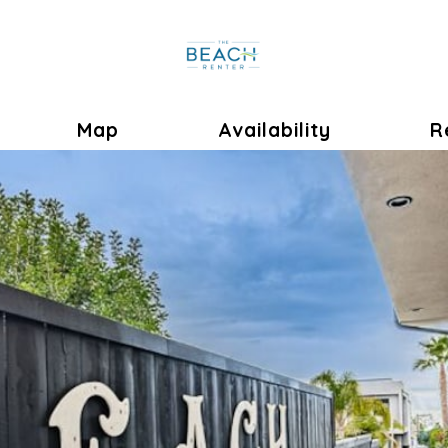
ok
oggle Dropdown
Map
Availability
R