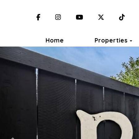
Facebook
Instagram
YouTube
X (Twitter)
TikT
T
Home
Properties
Previous