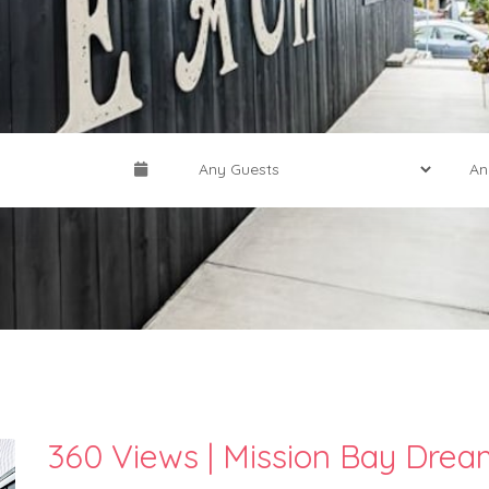
360 Views | Mission Bay Dre