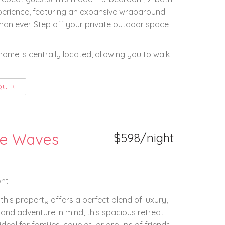
erience, featuring an expansive wraparound
han ever. Step off your private outdoor space
home is centrally located, allowing you to walk
QUIRE
the Waves
$598/night
nt
his property offers a perfect blend of luxury,
 and adventure in mind, this spacious retreat