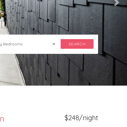
SEARCH
am
$248/night