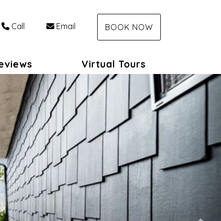
Call
Email
BOOK NOW
eviews
Virtual Tours
Nex