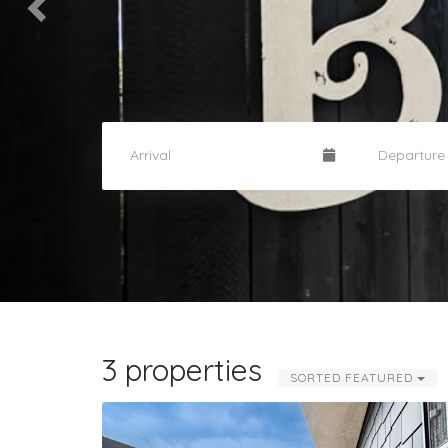
3 properties
SORTED FEATURED