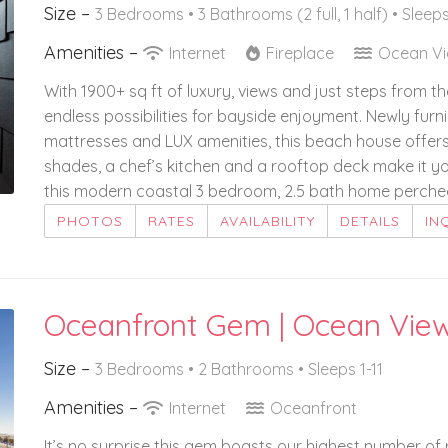
Size –
3 Bedrooms •
3 Bathrooms (2 full, 1 half)
• Sleeps
Amenities –
Internet
Fireplace
Ocean V
With 1900+ sq ft of luxury, views and just steps from t
endless possibilities for bayside enjoyment. Newly fur
mattresses and LUX amenities, this beach house offers 
shades, a chef’s kitchen and a rooftop deck make it you
this modern coastal 3 bedroom, 2.5 bath home perched 
PHOTOS
RATES
AVAILABILITY
DETAILS
IN
Oceanfront Gem | Ocean Vie
Size –
3 Bedrooms •
2 Bathrooms
• Sleeps 1-11
Amenities –
Internet
Oceanfront
It’s no surprise this gem boasts our highest number o